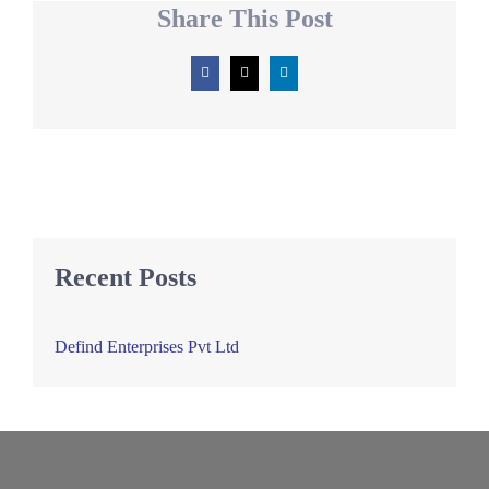
Share This Post
Facebook
X
LinkedIn
Recent Posts
Defind Enterprises Pvt Ltd