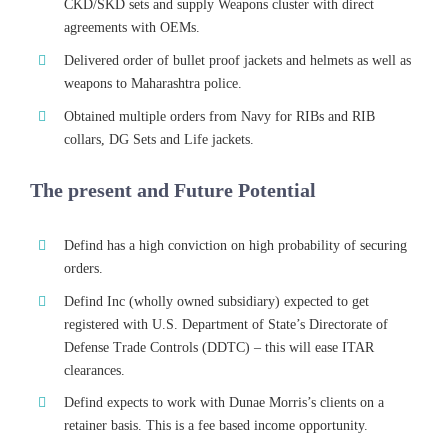
CKD/SKD sets and supply Weapons cluster with direct
agreements with OEMs.
Delivered order of bullet proof jackets and helmets as well as
weapons to Maharashtra police.
Obtained multiple orders from Navy for RIBs and RIB
collars, DG Sets and Life jackets.
The present and Future Potential
Defind has a high conviction on high probability of securing
orders.
Defind Inc (wholly owned subsidiary) expected to get
registered with U.S. Department of State’s Directorate of
Defense Trade Controls (DDTC) – this will ease ITAR
clearances.
Defind expects to work with Dunae Morris’s clients on a
retainer basis. This is a fee based income opportunity.