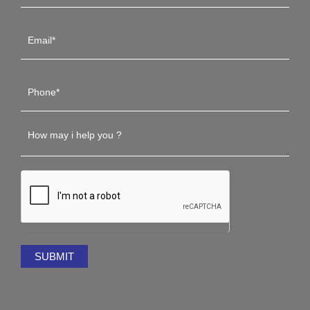
SUBMIT