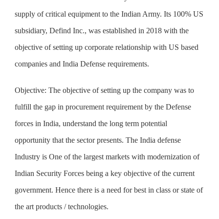
supply of critical equipment to the Indian Army. Its 100% US
subsidiary, Defind Inc., was established in 2018 with the
objective of setting up corporate relationship with US based
companies and India Defense requirements.
Objective:
The objective of setting up the company was to
fulfill the gap in procurement requirement by the Defense
forces in India, understand the long term potential
opportunity that the sector presents. The India defense
Industry is One of the largest markets with modernization of
Indian Security Forces being a key objective of the current
government. Hence there is a need for best in class or state of
the art products / technologies.