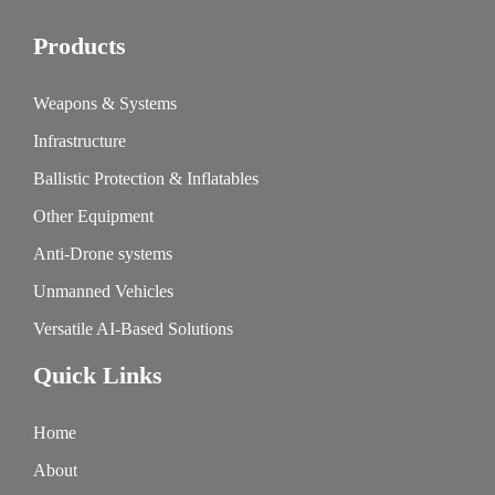
Products
Weapons & Systems
Infrastructure
Ballistic Protection & Inflatables
Other Equipment
Anti-Drone systems
Unmanned Vehicles
Versatile AI-Based Solutions
Quick Links
Home
About