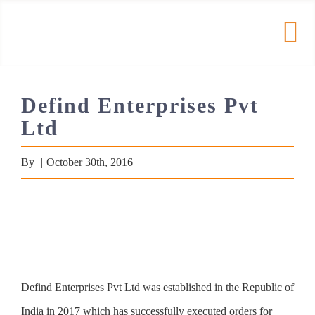
Skip
to
Tog
content
Nav
HOME
Defind Enterprises Pvt
Ltd
PRODUCTS
By
|
October 30th, 2016
COMPANY
RESOURCES
Contact
Defind Enterprises Pvt Ltd was established in the Republic of
India in 2017 which has successfully executed orders for