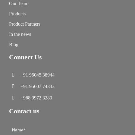
Our Team
Products
Product Partners
In the news
Blog
Connect Us
+91 95045 38944
+91 95607 74333
+968 9972 3289
Contact us
Contact