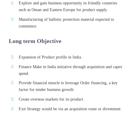
Explore and gain business opportunity in friendly countries
such as Oman and Eastern Europe for product supply.
Manufacturing of ballistic protection material expected to
commence.
Long term Objective
Expansion of Product profile in India.
Finance Make in India initiative through acquisition and capex
spend.
Provide financial muscle to leverage Order financing, a key
factor for tender business growth.
Create overseas markets for its product.
Exit Strategy would be via an acquisition route or divestment.