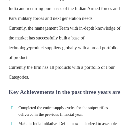
India and recurring purchases of the Indian Armed forces and
Para-military forces and next generation needs.
Currently, the management Team with in-depth knowledge of
the market has successfully built a base of
technology/product suppliers globally with a broad portfolio
of product.
Currently the firm has 18 products with a portfolio of Four
Categories.
Key Achievements in the past three years are
Completed the entire supply cycles for the sniper rifles
delivered in the previous financial year.
Make in India Initiative. Defind now authorized to assemble