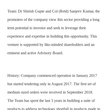
Team:
Dr Shirish Gupte and Col (Retd) Sanjeev Kumar, the
promoters of the company view this sector providing a long
term potential to investor and seek to leverage their
experience and expertise in building this opportunity. This
venture is supported by like-minded shareholders and an
eminent and active Advisory Board.
History:
Company commenced operation in January 2017
but started tendering only in August 2017. The first set of
medium sized orders were received in September 2018.
The Team has spent the last 3 years in building a suite of
products to address technology shortfall in products made in