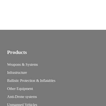
Products
Weapons & Systems
Infrastructure
Ballistic Protection & Inflatables
Other Equipment
Anti-Drone systems
Unmanned Vehicles