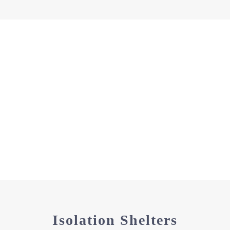
Isolation Shelters