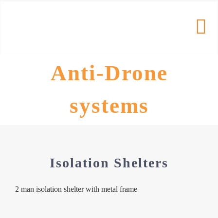
Skip
to
Tog
content
Nav
Anti-Drone
HOME
systems
PRODUCTS
COMPANY
Isolation Shelters
RESOURCES
2 man isolation shelter with metal frame
Contact