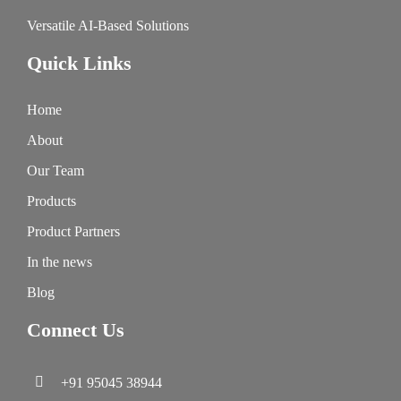
Versatile AI-Based Solutions
Quick Links
Home
About
Our Team
Products
Product Partners
In the news
Blog
Connect Us
+91 95045 38944