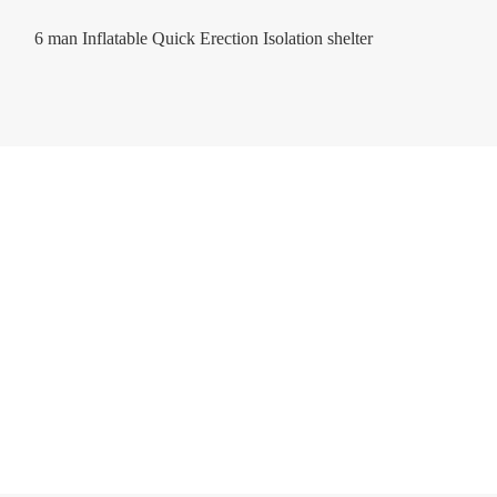
6 man Inflatable Quick Erection Isolation shelter