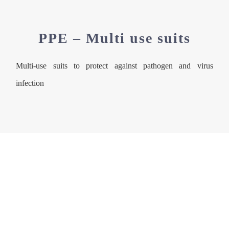
PPE – Multi use suits
Multi-use suits to protect against pathogen and virus
infection