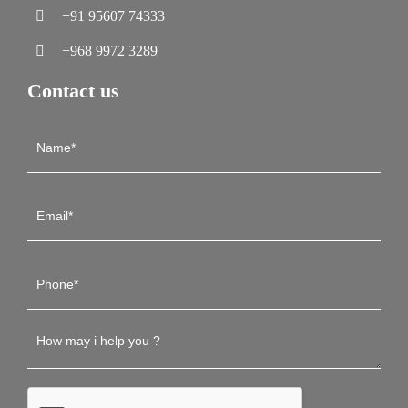
+91 95607 74333
+968 9972 3289
Contact us
Contact