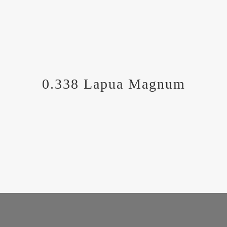
0.338 Lapua Magnum