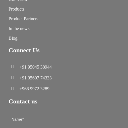
Products
Product Partners
In the news
Blog
Connect Us
+91 95045 38944
+91 95607 74333
+968 9972 3289
Contact us
Contact