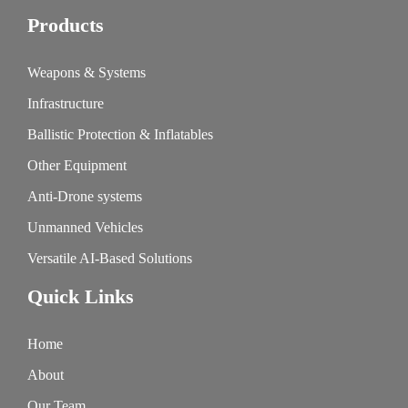
Products
Weapons & Systems
Infrastructure
Ballistic Protection & Inflatables
Other Equipment
Anti-Drone systems
Unmanned Vehicles
Versatile AI-Based Solutions
Quick Links
Home
About
Our Team