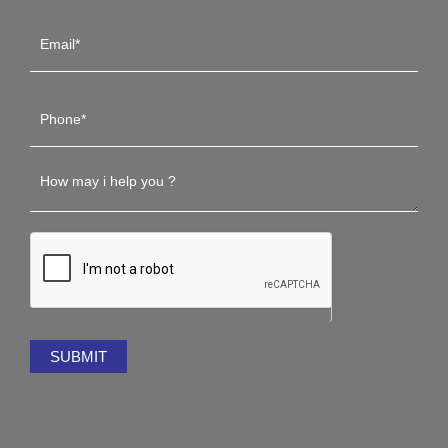
SUBMIT