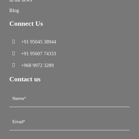
Blog
Connect Us
+91 95045 38944
+91 95607 74333
+968 9972 3289
Contact us
Contact