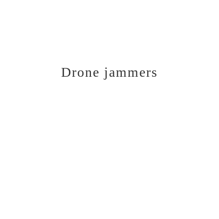
Drone jammers