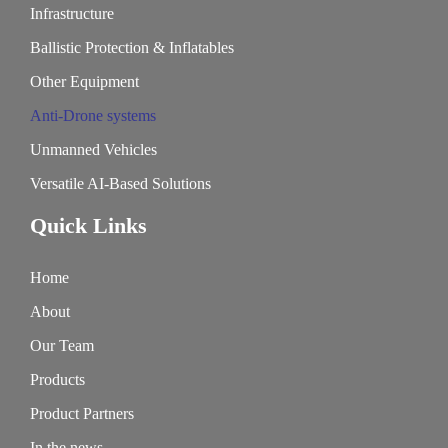
Infrastructure
Ballistic Protection & Inflatables
Other Equipment
Anti-Drone systems
Unmanned Vehicles
Versatile AI-Based Solutions
Quick Links
Home
About
Our Team
Products
Product Partners
In the news