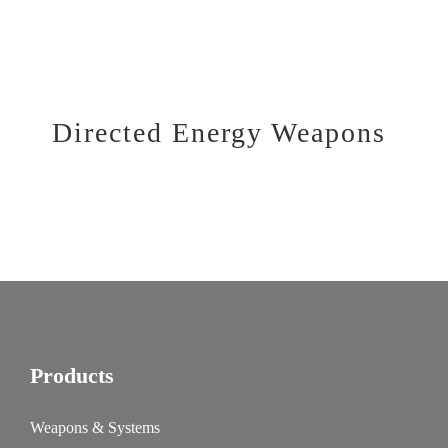
Directed Energy Weapons
Products
Weapons & Systems